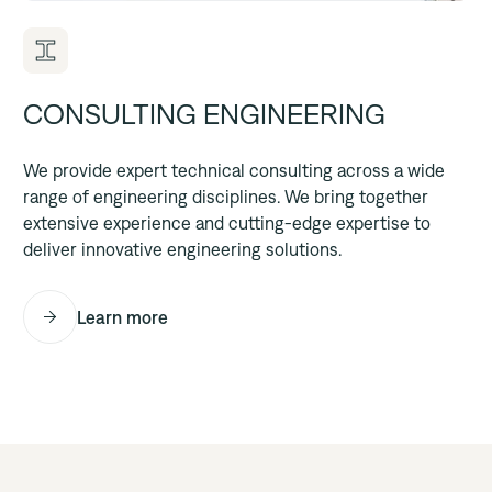
CONSULTING ENGINEERING
We provide expert technical consulting across a wide
range of engineering disciplines. We bring together
extensive experience and cutting-edge expertise to
deliver innovative engineering solutions.
Learn more