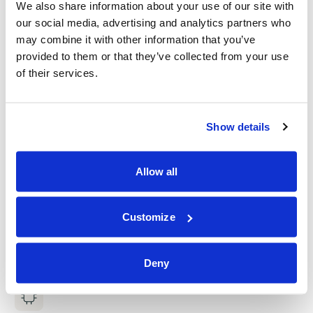
We also share information about your use of our site with
our social media, advertising and analytics partners who
may combine it with other information that you’ve
provided to them or that they’ve collected from your use
of their services.
Show details
Allow all
Customize
Deny