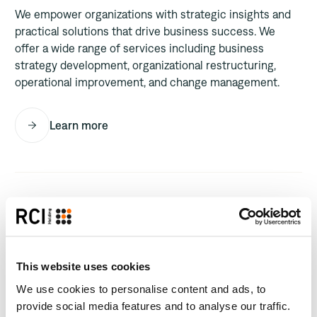
We empower organizations with strategic insights and
practical solutions that drive business success. We
offer a wide range of services including business
strategy development, organizational restructuring,
operational improvement, and change management.
Learn more
This website uses cookies
We use cookies to personalise content and ads, to
provide social media features and to analyse our traffic.