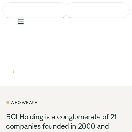
EMPOWERING
COMMUNITIES
FOR A SUSTAINABLE
21 COMPANIES
35 COUNTRIES
ONE VISION
FUTURE
Company
Projects
Explore
Services
Team
● 
WHO WE ARE
News
RCI Holding is a conglomerate of 21 
companies founded in 2000 and 
Events