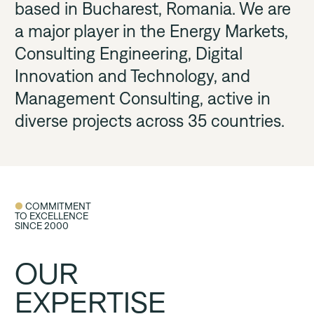
based in Bucharest, Romania. We are 
Career
a major player in the Energy Markets, 
Consulting Engineering, Digital 
Innovation and Technology, and 
Contact us
Management Consulting, active in 
diverse projects across 35 countries. 
● 
COMMITMENT 

TO EXCELLENCE

SINCE 2000
OUR
EXPERTISE