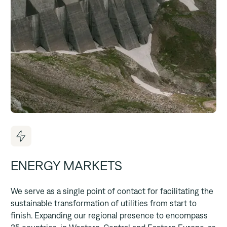
ENERGY MARKETS
We serve as a single point of contact for facilitating the
sustainable transformation of utilities from start to
finish. Expanding our regional presence to encompass