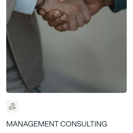
MANAGEMENT CONSULTING