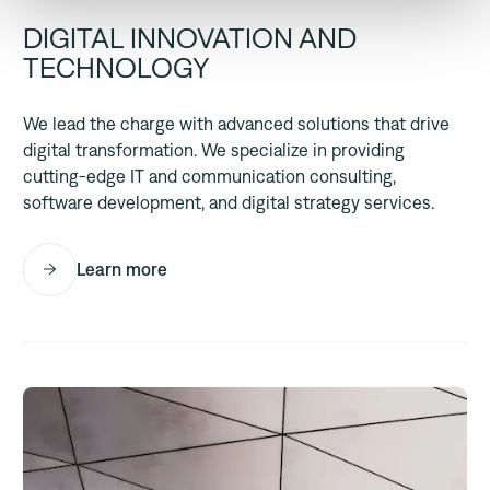
DIGITAL INNOVATION AND
TECHNOLOGY
We lead the charge with advanced solutions that drive
digital transformation. We specialize in providing
cutting-edge IT and communication consulting,
software development, and digital strategy services.
Learn more