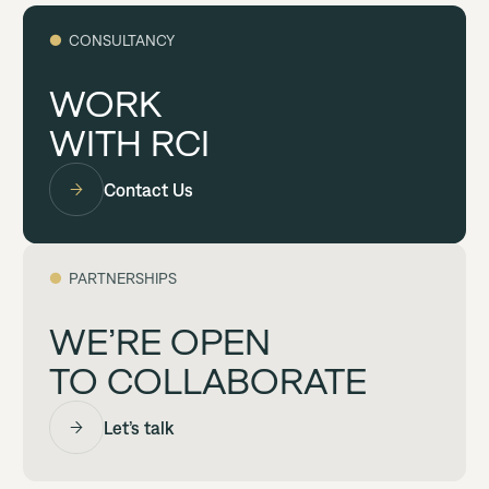
●
CONSULTANCY
WORK
WITH RCI
Contact Us
●
PARTNERSHIPS
WE’RE OPEN
TO COLLABORATE
Let’s talk