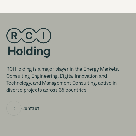
RCI Holding is a major player in the Energy Markets,
Consulting Engineering, Digital Innovation and
Technology, and Management Consulting, active in
diverse projects across 35 countries.
Contact