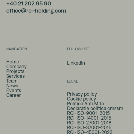
+40 21 202 95 90
office@rci-holding.com
NAVIGATION
FOLLOW USE
Home
LinkedIn
Company
Projects
Services
Team
LEGAL
News
Events
Privacy policy
Career
Cookie policy
Politica Anti Mita
Declaratie politica cmssm
RCI-ISO-9001_2015
RCI-ISO-14001_2015
RCI-ISO-27001-2018
RCI-ISO-37001-2016
RCI-ISO-45001-2023