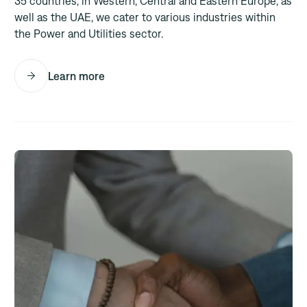
35 countries, in Western, Central and Eastern Europe, as
well as the UAE, we cater to various industries within
the Power and Utilities sector.
Learn more