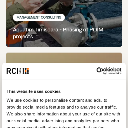
MANAGEMENT CONSULTING
Aquatim Timisoara - Phasing of POIM
projects
This website uses cookies
We use cookies to personalise content and ads, to
provide social media features and to analyse our traffic.
We also share information about your use of our site with
our social media, advertising and analytics partners who
may combine it with other information that you’ve