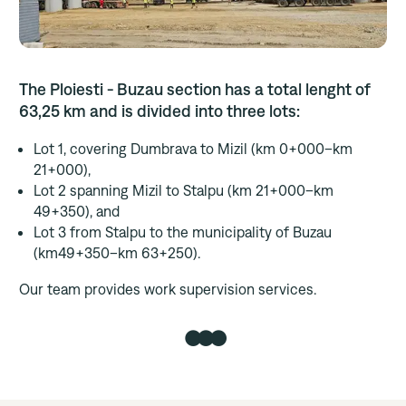
Career
The Ploiesti - Buzau section has a total lenght of
Contact us
63,25 km and is divided into three lots:
Lot 1, covering Dumbrava to Mizil (km 0+000–km
21+000),
Lot 2 spanning Mizil to Stalpu (km 21+000–km
49+350), and
Lot 3 from Stalpu to the municipality of Buzau
(km49+350–km 63+250).
Our team provides work supervision services.
●●●