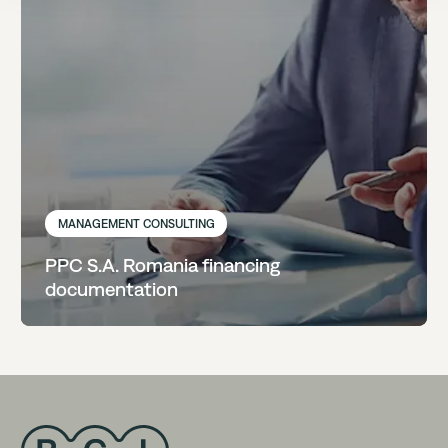
MANAGEMENT CONSULTING
PPC S.A. Romania financing
documentation