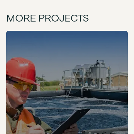
MORE PROJECTS