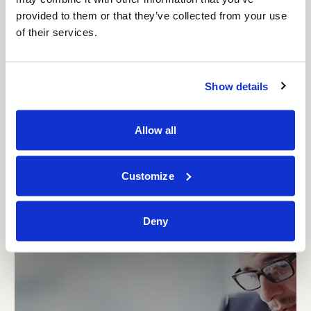
provided to them or that they’ve collected from your use
of their services.
Show details
MANAGEMENT CONSULTING
DEPOMURES – Gas Storage under
Allow all
Connecting Europe Facility
Customize
Deny