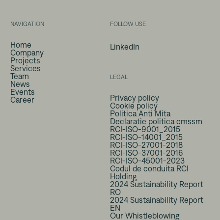
NAVIGATION
FOLLOW USE
Home
LinkedIn
Company
Projects
Services
Team
LEGAL
News
Events
Privacy policy
Career
Cookie policy
Politica Anti Mita
Declaratie politica cmssm
RCI-ISO-9001_2015
RCI-ISO-14001_2015
RCI-ISO-27001-2018
RCI-ISO-37001-2016
RCI-ISO-45001-2023
Codul de conduita RCI
Holding
2024 Sustainability Report
RO
2024 Sustainability Report
EN
Our Whistleblowing