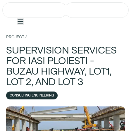
PROJECT /
SUPERVISION SERVICES
Company
FOR IASI PLOIESTI -
Projects
BUZAU HIGHWAY, LOT1,
LOT 2, AND LOT 3
Services
Team
CONSULTING ENGINEERING
News
Events