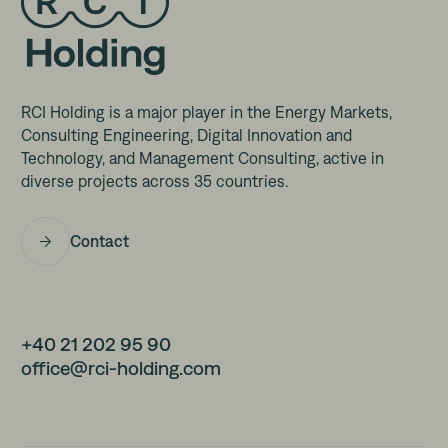
RCI Holding is a major player in the Energy Markets,
Consulting Engineering, Digital Innovation and
Technology, and Management Consulting, active in
diverse projects across 35 countries.
Contact
+40 21 202 95 90
office@rci-holding.com